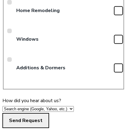
Home Remodeling
Windows
Additions & Dormers
How did you hear about us?