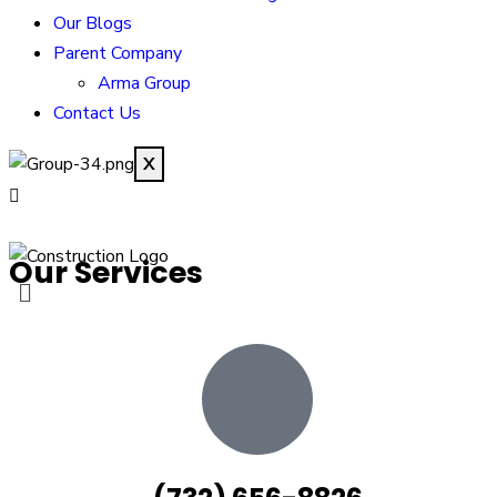
Our Blogs
Parent Company
Arma Group
Contact Us
X
Our Services