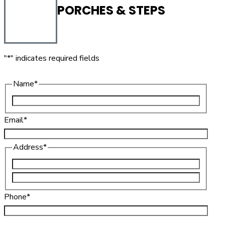
PORCHES & STEPS
"
*
" indicates required fields
Name
*
Email
*
Address
*
Phone
*