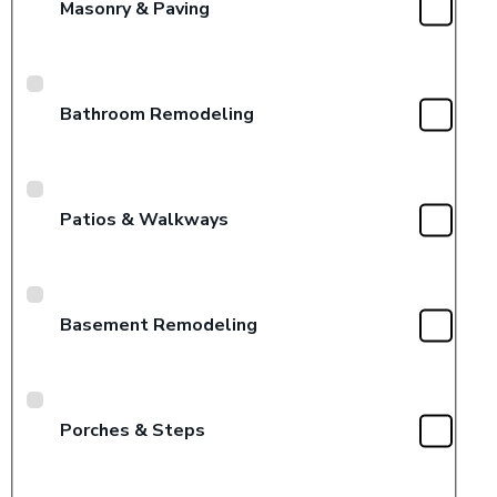
Masonry & Paving
Bathroom Remodeling
Patios & Walkways
Basement Remodeling
Porches & Steps