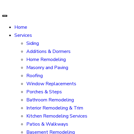
Home
Services
Siding
Additions & Dormers
Home Remodeling
Masonry and Paving
Roofing
Window Replacements
Porches & Steps
Bathroom Remodeling
Interior Remodeling & Trim
Kitchen Remodeling Services
Patios & Walkways
Basement Remodeling