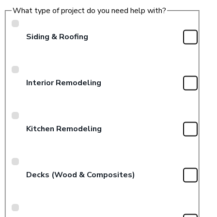
What type of project do you need help with?
Siding & Roofing
Interior Remodeling
Kitchen Remodeling
Decks (Wood & Composites)