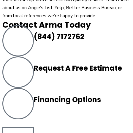
about us on Angie’s List, Yelp, Better Business Bureau, or
from local references we’re happy to provide.
Contact Arma Today
(844) 7172762
Request A Free Estimate
Financing Options