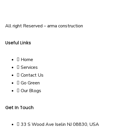
All right Reserved – arma construction
Useful Links
Home
Services
Contact Us
Go Green
Our Blogs
Get In Touch
33 S Wood Ave Iselin NJ 08830, USA