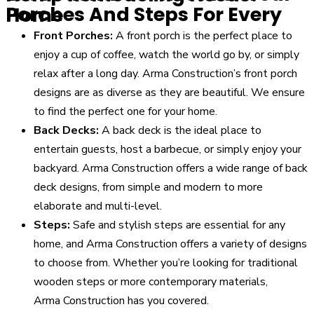
Porches And Steps For Every Home
Front Porches:
A front porch is the perfect place to
enjoy a cup of coffee, watch the world go by, or simply
relax after a long day. Arma
Construction
’s front porch
designs are as diverse as they are beautiful. We ensure
to find the perfect one for your home.
Back Decks:
A back deck is the ideal place to
entertain guests, host a barbecue, or simply enjoy your
backyard. Arma
Construction
offers a wide range of back
deck designs, from simple and modern to more
elaborate and multi-level.
Steps:
Safe and stylish steps are essential for any
home, and Arma
Construction
offers a variety of designs
to choose from. Whether you’re looking for traditional
wooden steps or more contemporary materials,
Arma
Construction
has you covered.