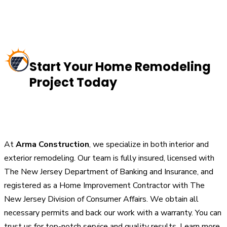
Start Your Home Remodeling
Project Today
At
Arma Construction
, we specialize in both interior and
exterior remodeling. Our team is fully insured, licensed with
The New Jersey Department of Banking and Insurance, and
registered as a Home Improvement Contractor with The
New Jersey Division of Consumer Affairs. We obtain all
necessary permits and back our work with a warranty. You can
trust us for top-notch service and quality results. Learn more