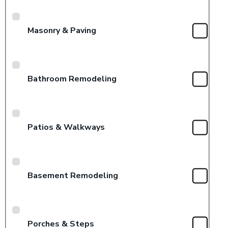
Masonry & Paving
Bathroom Remodeling
Patios & Walkways
Basement Remodeling
Porches & Steps