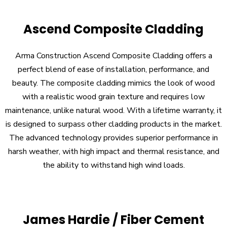
Ascend Composite Cladding
Arma Construction Ascend Composite Cladding offers a
perfect blend of ease of installation, performance, and
beauty. The composite cladding mimics the look of wood
with a realistic wood grain texture and requires low
maintenance, unlike natural wood. With a lifetime warranty, it
is designed to surpass other cladding products in the market.
The advanced technology provides superior performance in
harsh weather, with high impact and thermal resistance, and
the ability to withstand high wind loads.
James Hardie / Fiber Cement