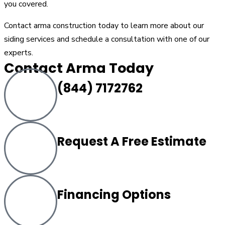
you covered.
Contact arma construction today to learn more about our
siding services and schedule a consultation with one of our
experts.
Contact Arma Today
(844) 7172762
Request A Free Estimate
Financing Options