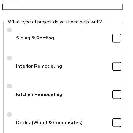
What type of project do you need help with?
Siding & Roofing
Interior Remodeling
Kitchen Remodeling
Decks (Wood & Composites)