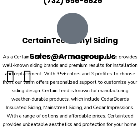
(732) 656-8826
CertainTeed Vinyl Siding
Sales@armagroup.us
As a Certainteed Vinyl Siding Contractor, arma group provides
well-known siding brands and premium results for installation
and replacement. With 35+ colors and 3 profiles to choose
from, our team offers personalized support to customize your
siding design. CertainTeed is known for manufacturing
weather-durable products, which include CedarBoards
Insulated Siding, Mainstreet Siding, and Cedar Impressions.
With a range of options and affordable prices, Certainteed
provides unbeatable aesthetics and protection for your home.