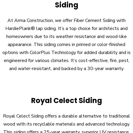
Siding
At Arma Construction, we offer Fiber Cement Siding with
HardiePlank® lap siding. It’s a top choice for architects and
homeowners due to its weather resistance and wood-like
appearance. This siding comes in primed or color-finished
options with ColorPlus Technology for added durability and is
engineered for various climates. It’s cost-effective, fire, pest,
and water-resistant, and backed by a 30-year warranty.
Royal Celect Siding
Royal Celect Siding offers a durable alternative to traditional
wood with its recyclable materials and advanced technology.
This siding offers a 25-year warranty, superior UV resistance,