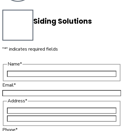
Siding Solutions
"
*
" indicates required fields
Name
*
Email
*
Address
*
Phone
*