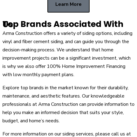
Learn More
Top Brands Associated With Us
Arma Construction offers a variety of siding options, including
vinyl and fiber cement siding, and can guide you through the
decision-making process. We understand that home
improvement projects can be a significant investment, which
is why we also offer 100% Home Improvement Financing
with low monthly payment plans.
Explore top brands in the market known for their durability,
maintenance, and aesthetic features. Our knowledgeable
professionals at Arma Construction can provide information to
help you make an informed decision that suits your style,
budget, and home’s needs.
For more information on our siding services, please call us at