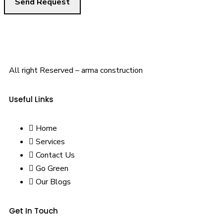
All right Reserved – arma construction
Useful Links
Home
Services
Contact Us
Go Green
Our Blogs
Get In Touch