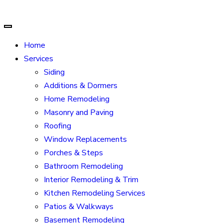
Home
Services
Siding
Additions & Dormers
Home Remodeling
Masonry and Paving
Roofing
Window Replacements
Porches & Steps
Bathroom Remodeling
Interior Remodeling & Trim
Kitchen Remodeling Services
Patios & Walkways
Basement Remodeling