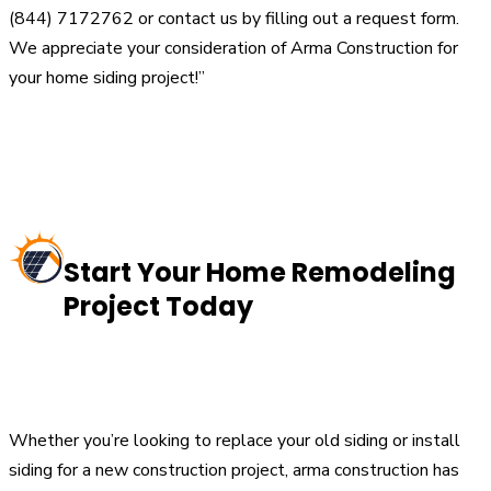
(844) 7172762 or contact us by filling out a request form.
We appreciate your consideration of Arma Construction for
your home siding project!”
Start Your Home Remodeling
Project Today
Whether you’re looking to replace your old siding or install
siding for a new construction project, arma construction has