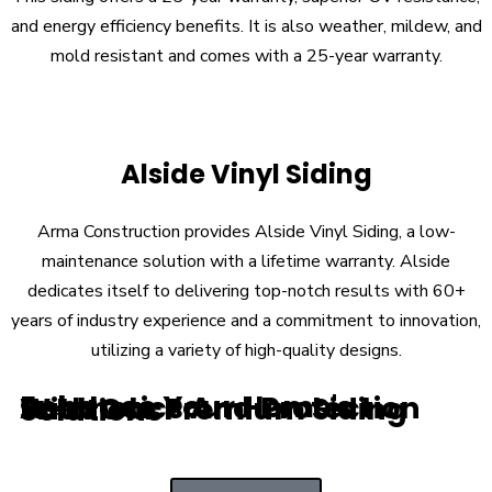
and energy efficiency benefits. It is also weather, mildew, and
mold resistant and comes with a 25-year warranty.
Alside Vinyl Siding
Arma Construction provides Alside Vinyl Siding, a low-
maintenance solution with a lifetime warranty. Alside
dedicates itself to delivering top-notch results with 60+
years of industry experience and a commitment to innovation,
utilizing a variety of high-quality designs.
Enhance Your Home's Aesthetics And Protection With Our Premium Siding Solutions
Stone Veneer Siding
Brick
Metal Siding
Natural Wood Siding
Everlast Composite Siding
Hardie Board Siding
LP SmartSide
Insulated Vinyl Siding