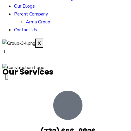
Our Blogs
Parent Company
Arma Group
Contact Us
X
Our Services