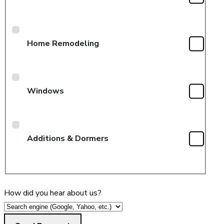
Home Remodeling
Windows
Additions & Dormers
How did you hear about us?