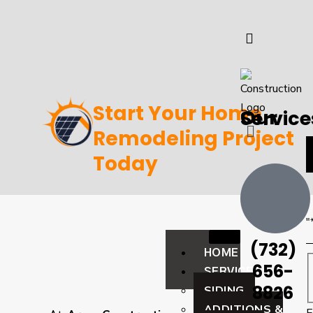
Start Your Home
Our Servic
Remodeling Project
Today
"
(732)
HOME
656-
SERVICES
8826
SIDING
ADDITIONS &