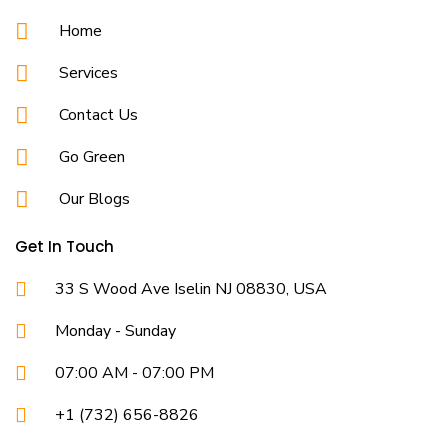
Home
Services
Contact Us
Go Green
Our Blogs
Get In Touch
33 S Wood Ave Iselin NJ 08830, USA
Monday - Sunday
07:00 AM - 07:00 PM
+1 (732) 656-8826