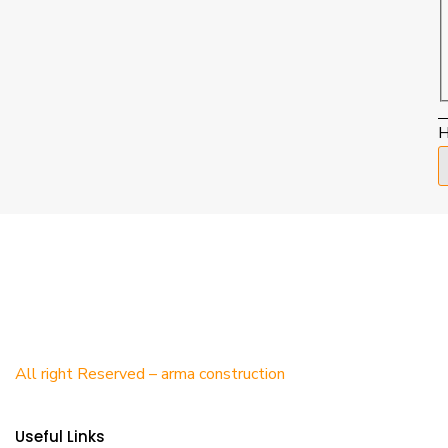
H
All right Reserved – arma construction
Useful Links