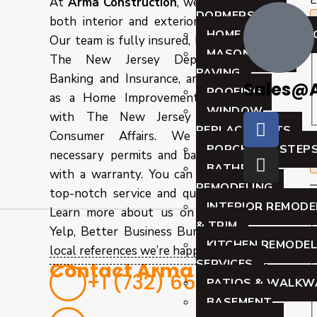
E
At
Arma Construction
, we specialize in
DORMERS
both interior and exterior remodeling.
HOME REMODELIN
Our team is fully insured, licensed with
MASONRY AND
The New Jersey Department of
PAVING
Banking and Insurance, and registered
Sales@
ROOFING
as a Home Improvement Contractor
WINDOW
with The New Jersey Division of
REPLACEMENTS
P
Consumer Affairs. We obtain all
PORCHES & STEP
necessary permits and back our work
BATHROOM
with a warranty. You can trust us for
REMODELING
top-notch service and quality results.
INTERIOR REMODE
Learn more about us on Angie’s List,
& TRIM
Yelp, Better Business Bureau, or from
KITCHEN REMODEL
local references we’re happy to provide.
SERVICES
Contact Arma Today
+1 (732) 656-8826
PATIOS & WALKW
BASEMENT